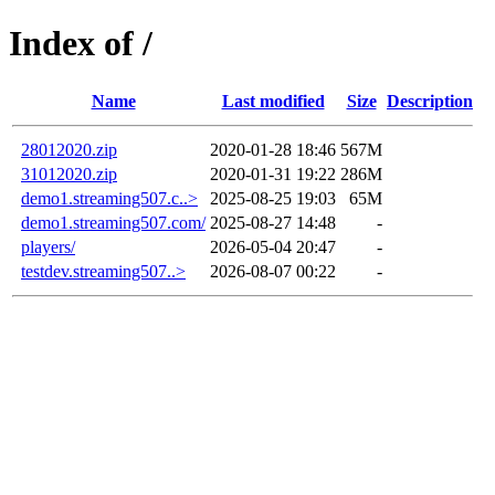
Index of /
Name
Last modified
Size
Description
28012020.zip
2020-01-28 18:46
567M
31012020.zip
2020-01-31 19:22
286M
demo1.streaming507.c..>
2025-08-25 19:03
65M
demo1.streaming507.com/
2025-08-27 14:48
-
players/
2026-05-04 20:47
-
testdev.streaming507..>
2026-08-07 00:22
-