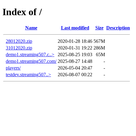
Index of /
Name
Last modified
Size
Description
28012020.zip
2020-01-28 18:46
567M
31012020.zip
2020-01-31 19:22
286M
demo1.streaming507.c..>
2025-08-25 19:03
65M
demo1.streaming507.com/
2025-08-27 14:48
-
players/
2026-05-04 20:47
-
testdev.streaming507..>
2026-08-07 00:22
-