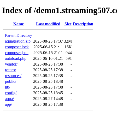
Index of /demo1.streaming507.
Name
Last modified
Size
Description
Parent Directory
-
aquagestion.zip
2025-08-25 17:37
32M
composer.lock
2025-06-15 21:11
16K
composer.json
2025-06-15 21:11
944
autoload.php
2025-06-16 01:21
591
vendor/
2025-08-25 17:38
-
routes/
2025-08-25 17:38
-
resources/
2025-08-25 17:38
-
public/
2025-08-25 18:48
-
lib/
2025-08-25 17:38
-
config/
2025-08-25 18:45
-
aqua/
2025-08-27 14:48
-
app/
2025-08-25 17:38
-