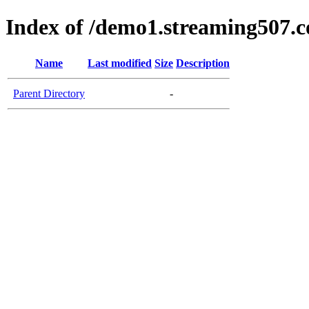
Index of /demo1.streaming507.
Name
Last modified
Size
Description
Parent Directory
-