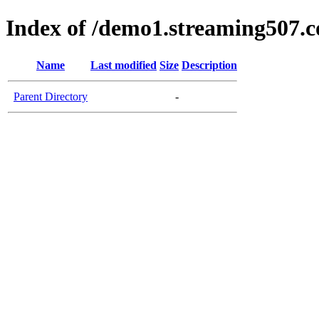
Index of /demo1.streaming507.
Name
Last modified
Size
Description
Parent Directory
-