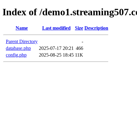
Index of /demo1.streaming507.c
Name
Last modified
Size
Description
Parent Directory
-
database.php
2025-07-17 20:21
466
config.php
2025-08-25 18:45
11K