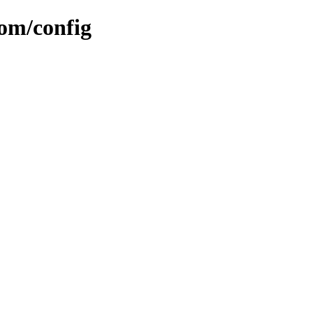
om/config