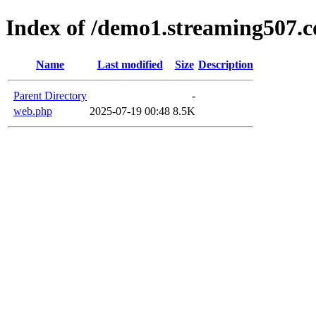
Index of /demo1.streaming507.c
Name
Last modified
Size
Description
Parent Directory
-
web.php
2025-07-19 00:48
8.5K