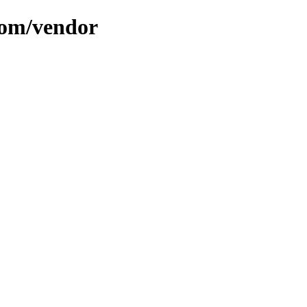
com/vendor