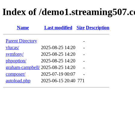
Index of /demo1.streaming507.
Name
Last modified
Size
Description
Parent Directory
-
vlucas/
2025-08-25 14:20
-
symfony/
2025-08-25 14:20
-
phpoption/
2025-08-25 14:20
-
graham-campbell/
2025-08-25 14:20
-
composer/
2025-07-19 00:07
-
autoload.php
2025-06-15 20:40
771